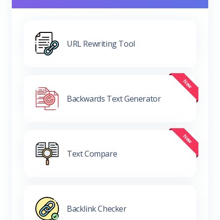
URL Rewriting Tool
Backwards Text Generator
Text Compare
Backlink Checker