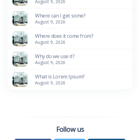
August 9, 2026
Where can I get some?
August 9, 2026
Where does it come from?
August 9, 2026
Why do we use it?
August 9, 2026
What is Lorem Ipsum?
August 9, 2026
Follow us