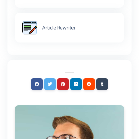
Article Rewriter