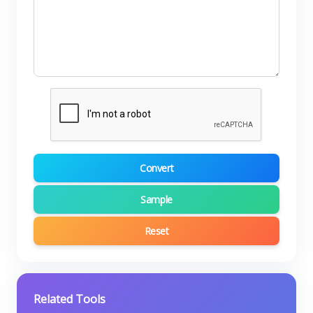
Convert
Sample
Reset
Related Tools