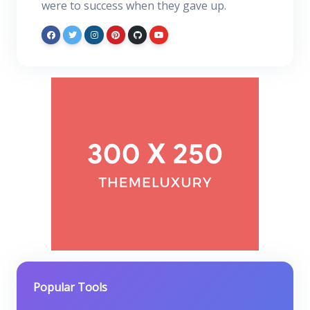
were to success when they gave up.
Popular Tools