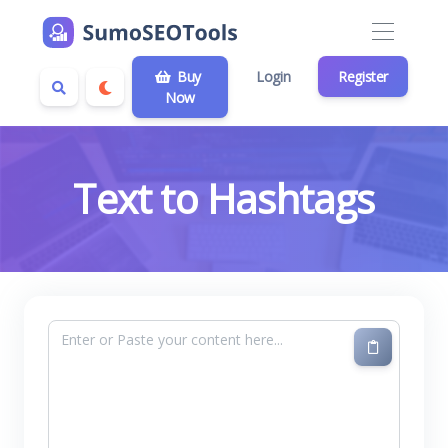
Buy
Login
Register
Now
Text to Hashtags