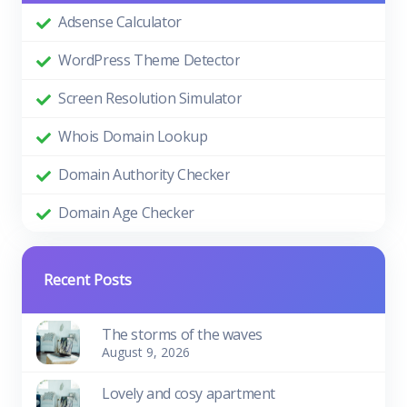
Adsense Calculator
WordPress Theme Detector
Screen Resolution Simulator
Whois Domain Lookup
Domain Authority Checker
Domain Age Checker
Recent Posts
The storms of the waves
August 9, 2026
Lovely and cosy apartment