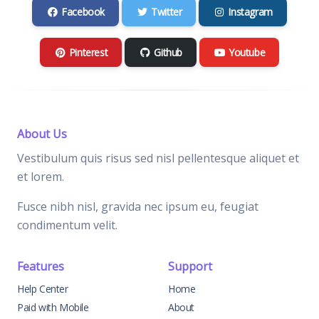
Facebook
Twitter
Instagram
Pinterest
Github
Youtube
About Us
Vestibulum quis risus sed nisl pellentesque aliquet et
et lorem.
Fusce nibh nisl, gravida nec ipsum eu, feugiat
condimentum velit.
Features
Support
Help Center
Home
Paid with Mobile
About