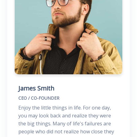
James Smith
CEO / CO-FOUNDER
Enjoy the little things in life. For one day,
you may look back and realize they were
the big things. Many of life's failures are
people who did not realize how close they